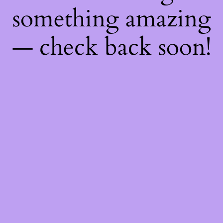
something amazing
— check back soon!