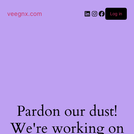
veegnx.com
Log in
Pardon our dust!
We're working on